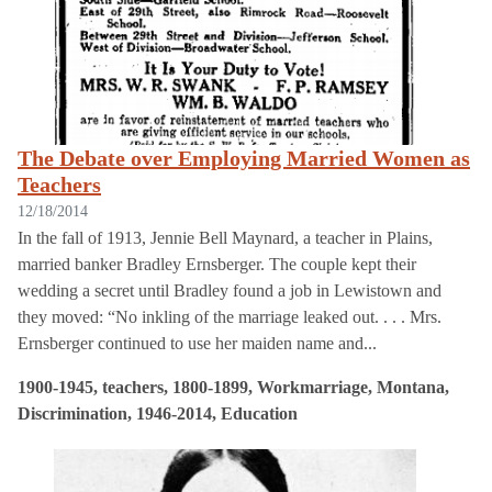
The Debate over Employing Married Women as
Teachers
12/18/2014
In the fall of 1913, Jennie Bell Maynard, a teacher in Plains,
married banker Bradley Ernsberger. The couple kept their
wedding a secret until Bradley found a job in Lewistown and
they moved: “No inkling of the marriage leaked out. . . . Mrs.
Ernsberger continued to use her maiden name and...
1900-1945, teachers, 1800-1899, Workmarriage, Montana,
Discrimination, 1946-2014, Education