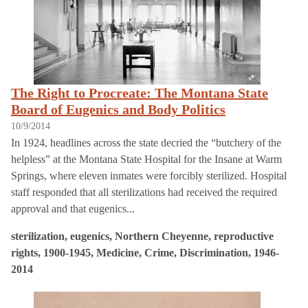
The Right to Procreate: The Montana State
Board of Eugenics and Body Politics
10/9/2014
In 1924, headlines across the state decried the “butchery of the
helpless” at the Montana State Hospital for the Insane at Warm
Springs, where eleven inmates were forcibly sterilized. Hospital
staff responded that all sterilizations had received the required
approval and that eugenics...
sterilization, eugenics, Northern Cheyenne, reproductive
rights, 1900-1945, Medicine, Crime, Discrimination, 1946-
2014