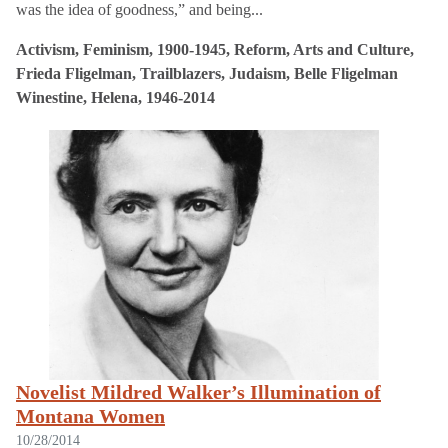
was the idea of goodness,” and being...
Activism, Feminism, 1900-1945, Reform, Arts and Culture,
Frieda Fligelman, Trailblazers, Judaism, Belle Fligelman
Winestine, Helena, 1946-2014
Novelist Mildred Walker’s Illumination of
Montana Women
10/28/2014