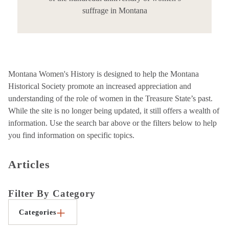
suffrage in Montana
Montana Women's History is designed to help the Montana
Historical Society promote an increased appreciation and
understanding of the role of women in the Treasure State’s past.
While the site is no longer being updated, it still offers a wealth of
information. Use the search bar above or the filters below to help
you find information on specific topics.
Articles
Filter By Category
Categories