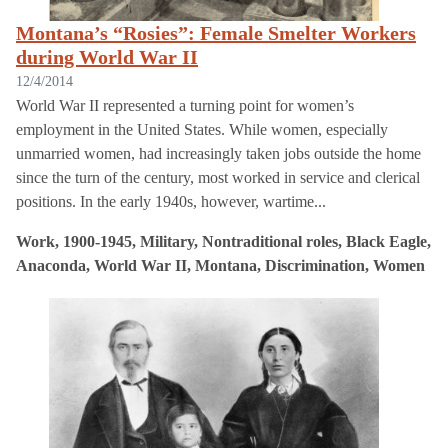
Montana’s “Rosies”: Female Smelter Workers
during World War II
12/4/2014
World War II represented a turning point for women’s
employment in the United States. While women, especially
unmarried women, had increasingly taken jobs outside the home
since the turn of the century, most worked in service and clerical
positions. In the early 1940s, however, wartime...
Work, 1900-1945, Military, Nontraditional roles, Black Eagle,
Anaconda, World War II, Montana, Discrimination, Women