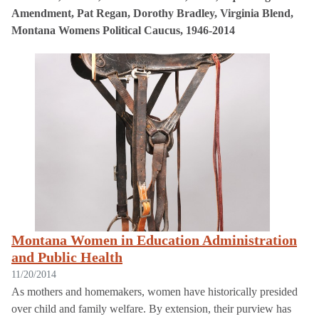
Amendment, Pat Regan, Dorothy Bradley, Virginia Blend,
Montana Womens Political Caucus, 1946-2014
Montana Women in Education Administration
and Public Health
11/20/2014
As mothers and homemakers, women have historically presided
over child and family welfare. By extension, their purview has