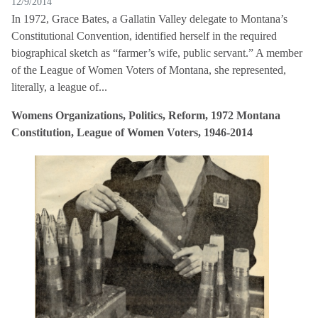
12/9/2014
In 1972, Grace Bates, a Gallatin Valley delegate to Montana’s
Constitutional Convention, identified herself in the required
biographical sketch as “farmer’s wife, public servant.” A member
of the League of Women Voters of Montana, she represented,
literally, a league of...
Womens Organizations, Politics, Reform, 1972 Montana
Constitution, League of Women Voters, 1946-2014