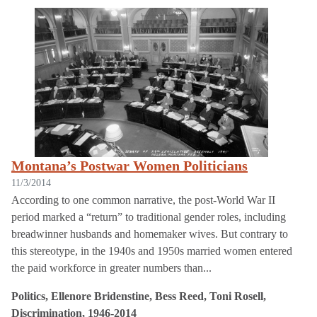
Montana’s Postwar Women Politicians
11/3/2014
According to one common narrative, the post-World War II
period marked a “return” to traditional gender roles, including
breadwinner husbands and homemaker wives. But contrary to
this stereotype, in the 1940s and 1950s married women entered
the paid workforce in greater numbers than...
Politics, Ellenore Bridenstine, Bess Reed, Toni Rosell,
Discrimination, 1946-2014