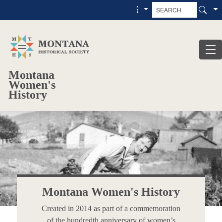
Skip to main content
Skip to main menu
Montana
Women's
History
Montana Women's History
Created in 2014 as part of a commemoration
of the hundredth anniversary of women’s