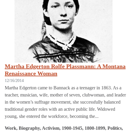
Martha Edgerton Rolfe Plassmann: A Montana
Renaissance Woman
12/16/2014
Martha Edgerton came to Bannack as a teenager in 1863. As a
teacher, musician, wife, mother of seven, clubwoman, and leader
in the women’s suffrage movement, she successfully balanced
traditional gender roles with an active public life. Widowed
young, she entered the workforce, becoming the...
Work, Biography, Activism, 1900-1945, 1800-1899, Politics,