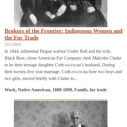
Brokers of the Frontier: Indigenous Women and
the Fur Trade
12/2/2014
In 1844, influential Piegan warrior Under Bull and his wife,
Black Bear, chose American Fur Company clerk Malcolm Clarke
to be their teenage daughter Coth-co-co-na’s husband. During
their twenty-five year marriage, Coth-co-co-na bore two boys and
two girls, moved briefly with Clarke to...
Work, Native American, 1800-1899, Family, fur trade