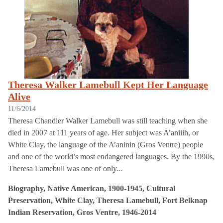
Theresa Walker Lamebull Kept Her Language
Alive
11/6/2014
Theresa Chandler Walker Lamebull was still teaching when she
died in 2007 at 111 years of age. Her subject was A’aniiih, or
White Clay, the language of the A’aninin (Gros Ventre) people
and one of the world’s most endangered languages. By the 1990s,
Theresa Lamebull was one of only...
Biography, Native American, 1900-1945, Cultural
Preservation, White Clay, Theresa Lamebull, Fort Belknap
Indian Reservation, Gros Ventre, 1946-2014