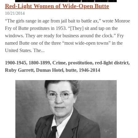
Red-Light Women of Wide-Open Butte
10/21/2014
“The girls range in age from jail bait to battle ax,” wrote Monroe
Fry of Butte prostitutes in 1953. “[They] sit and tap on the
windows. They are ready for business around the clock.” Fry
named Butte one of the three “most wide-open towns” in the
United States. The...
1900-1945, 1800-1899, Crime, prostitution, red-light district,
Ruby Garrett, Dumas Hotel, butte, 1946-2014