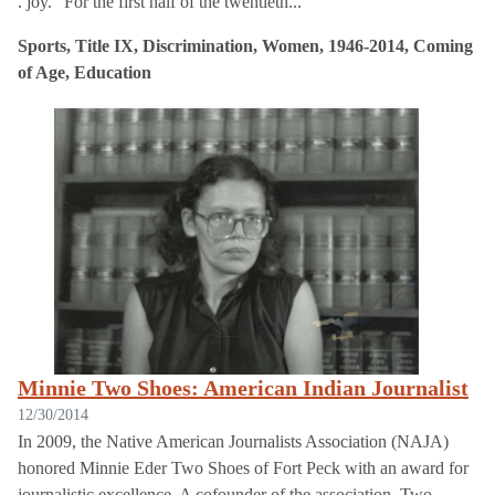
. joy.” For the first half of the twentieth...
Sports, Title IX, Discrimination, Women, 1946-2014, Coming
of Age, Education
Minnie Two Shoes: American Indian Journalist
12/30/2014
In 2009, the Native American Journalists Association (NAJA)
honored Minnie Eder Two Shoes of Fort Peck with an award for
journalistic excellence. A cofounder of the association, Two