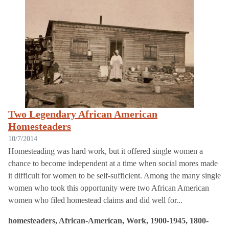
Two Legendary African American
Homesteaders
10/7/2014
Homesteading was hard work, but it offered single women a
chance to become independent at a time when social mores made
it difficult for women to be self-sufficient. Among the many single
women who took this opportunity were two African American
women who filed homestead claims and did well for...
homesteaders, African-American, Work, 1900-1945, 1800-