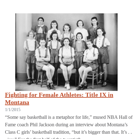
Fighting for Female Athletes: Title IX in
Montana
1/1/2015
“Some say basketball is a metaphor for life,” mused NBA Hall of
Fame coach Phil Jackson during an interview about Montana’s
Class C girls’ basketball tradition, “but it’s bigger than that. It’s . .