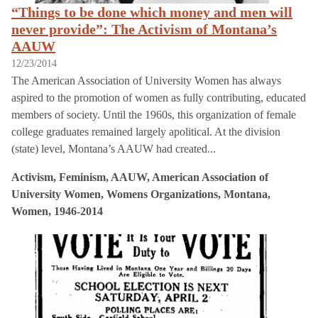
“Things to be done which money and men will
never provide”: The Activism of Montana’s
AAUW
12/23/2014
The American Association of University Women has always
aspired to the promotion of women as fully contributing, educated
members of society. Until the 1960s, this organization of female
college graduates remained largely apolitical. At the division
(state) level, Montana’s AAUW had created...
Activism, Feminism, AAUW, American Association of
University Women, Womens Organizations, Montana,
Women, 1946-2014