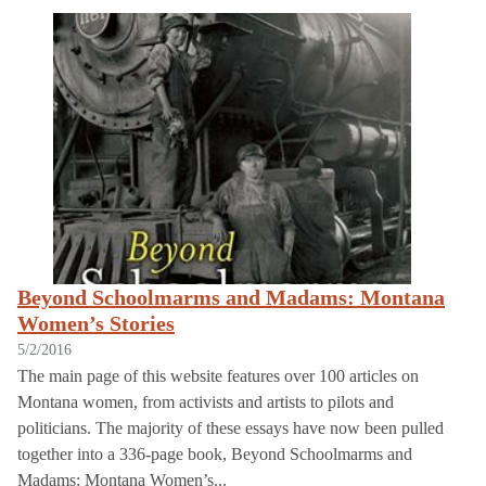
Displaying 1 - 105 of 105
Beyond Schoolmarms and Madams: Montana
Women’s Stories
5/2/2016
The main page of this website features over 100 articles on
Montana women, from activists and artists to pilots and
politicians. The majority of these essays have now been pulled
together into a 336-page book, Beyond Schoolmarms and
Madams: Montana Women’s...