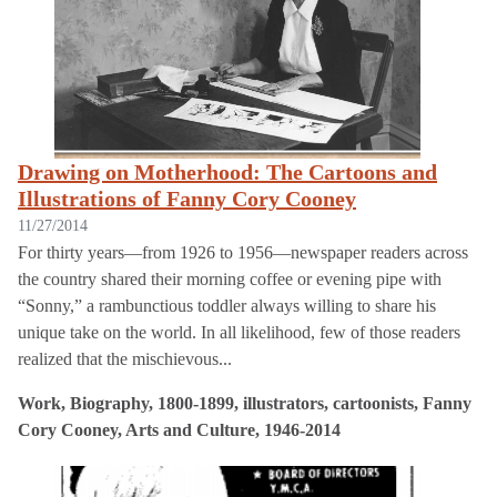
Drawing on Motherhood: The Cartoons and
Illustrations of Fanny Cory Cooney
11/27/2014
For thirty years—from 1926 to 1956—newspaper readers across
the country shared their morning coffee or evening pipe with
“Sonny,” a rambunctious toddler always willing to share his
unique take on the world. In all likelihood, few of those readers
realized that the mischievous...
Work, Biography, 1800-1899, illustrators, cartoonists, Fanny
Cory Cooney, Arts and Culture, 1946-2014