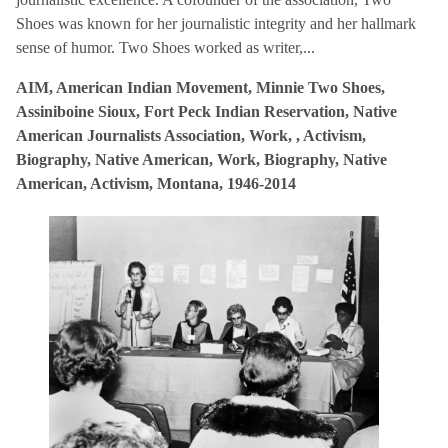
Shoes was known for her journalistic integrity and her hallmark
sense of humor. Two Shoes worked as writer,...
AIM, American Indian Movement, Minnie Two Shoes,
Assiniboine Sioux, Fort Peck Indian Reservation, Native
American Journalists Association, Work, , Activism,
Biography, Native American, Work, Biography, Native
American, Activism, Montana, 1946-2014