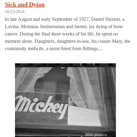
Sick and Dying
10/23/2014
In late August and early September of 1927, Daniel Slayton, a
Lavina, Montana, businessman and farmer, lay dying of bone
cancer. During the final three weeks of his life, he spent no
moment alone. Daughters, daughters-in-law, his cousin Mary, the
community midwife, a nurse hired from Billings,...