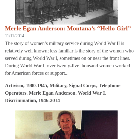
Merle Egan Anderson: Montana’s “Hello Girl”
11/11/2014
The story of women’s military service during World War II is
relatively well known; less familiar is the story of the women who
served during World War I, sometimes on or near the front lines.
During World War I, over twenty-five thousand women worked
for American forces or support...
Activism, 1900-1945, Military, Signal Corps, Telephone
Operators, Merle Egan Anderson, World War I,
Discrimination, 1946-2014