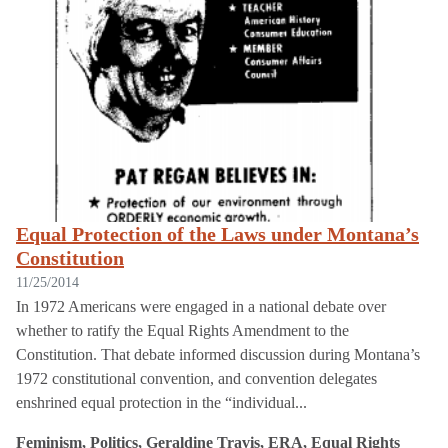
Equal Protection of the Laws under Montana’s
Constitution
11/25/2014
In 1972 Americans were engaged in a national debate over
whether to ratify the Equal Rights Amendment to the
Constitution. That debate informed discussion during Montana’s
1972 constitutional convention, and convention delegates
enshrined equal protection in the “individual...
Feminism, Politics, Geraldine Travis, ERA, Equal Rights