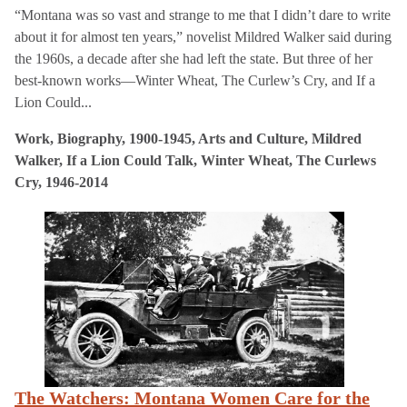
“Montana was so vast and strange to me that I didn’t dare to write
about it for almost ten years,” novelist Mildred Walker said during
the 1960s, a decade after she had left the state. But three of her
best-known works—Winter Wheat, The Curlew’s Cry, and If a
Lion Could...
Work, Biography, 1900-1945, Arts and Culture, Mildred
Walker, If a Lion Could Talk, Winter Wheat, The Curlews
Cry, 1946-2014
The Watchers: Montana Women Care for the