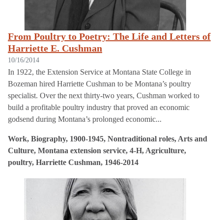
From Poultry to Poetry: The Life and Letters of
Harriette E. Cushman
10/16/2014
In 1922, the Extension Service at Montana State College in
Bozeman hired Harriette Cushman to be Montana’s poultry
specialist. Over the next thirty-two years, Cushman worked to
build a profitable poultry industry that proved an economic
godsend during Montana’s prolonged economic...
Work, Biography, 1900-1945, Nontraditional roles, Arts and
Culture, Montana extension service, 4-H, Agriculture,
poultry, Harriette Cushman, 1946-2014