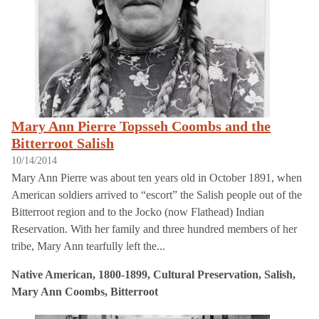
Mary Ann Pierre Topsseh Coombs and the
Bitterroot Salish
10/14/2014
Mary Ann Pierre was about ten years old in October 1891, when
American soldiers arrived to “escort” the Salish people out of the
Bitterroot region and to the Jocko (now Flathead) Indian
Reservation. With her family and three hundred members of her
tribe, Mary Ann tearfully left the...
Native American, 1800-1899, Cultural Preservation, Salish,
Mary Ann Coombs, Bitterroot