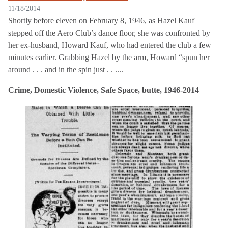
11/18/2014
Shortly before eleven on February 8, 1946, as Hazel Kauf
stepped off the Aero Club’s dance floor, she was confronted by
her ex-husband, Howard Kauf, who had entered the club a few
minutes earlier. Grabbing Hazel by the arm, Howard “spun her
around . . . and in the spin just . . ....
Crime, Domestic Violence, Safe Space, butte, 1946-2014