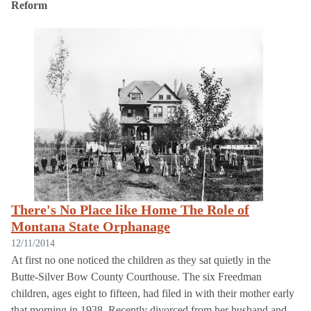
Reform
There's No Place like Home The Role of
Montana State Orphanage
12/11/2014
At first no one noticed the children as they sat quietly in the
Butte-Silver Bow County Courthouse. The six Freedman
children, ages eight to fifteen, had filed in with their mother early
that morning in 1938. Recently divorced from her husband and