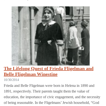
The Lifelong Quest of Frieda Fligelman and
Belle Fligelman Winestine
10/30/2014
Frieda and Belle Fligelman were born in Helena in 1890 and
1891, respectively. Their parents taught them the value of
education, the importance of civic engagement, and the necessity
of being reasonable. In the Fligelmans’ Jewish household, “God