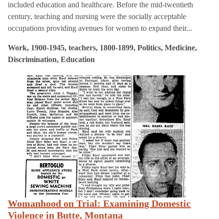
included education and healthcare. Before the mid-twentieth
century, teaching and nursing were the socially acceptable
occupations providing avenues for women to expand their...
Work, 1900-1945, teachers, 1800-1899, Politics, Medicine,
Discrimination, Education
Womanhood on Trial: Examining Domestic
Violence in Butte, Montana