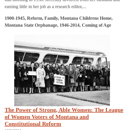
earning little in her job as a research editor,...
1900-1945, Reform, Family, Montana Childrens Home,
Montana State Orphanage, 1946-2014, Coming of Age
The Power of Strong, Able Women: The League
of Women Voters of Montana and
Constitutional Reform