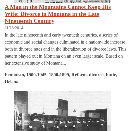
A Man in the Mountains Cannot Keep His
Wife: Divorce in Montana in the Late
Nineteenth Century
11/13/2014
In the late nineteenth and early twentieth centuries, a series of
economic and social changes culminated in a nationwide increase
both in divorce rates and in the liberalization of divorce laws. This
pattern played out in Montana on an even larger scale. Based on
her extensive study of Montana...
Feminism, 1900-1945, 1800-1899, Reform, divorce, butte,
Helena