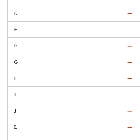
D
E
F
G
H
I
J
L