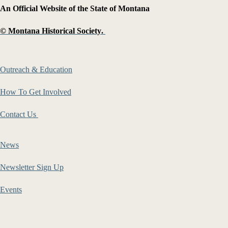
An Official Website of the State of Montana
©
Montana Historical Society
.
Outreach & Education
How To Get Involved
Contact Us
News
Newsletter Sign Up
Events