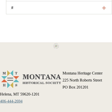
#
Montana Heritage Center
225 North Roberts Street
PO Box 201201
Helena, MT 59620-1201
406-444-2694