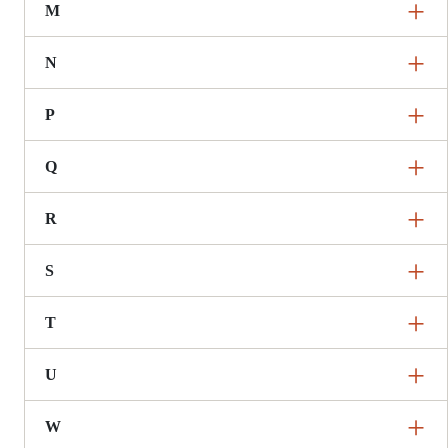
M
N
P
Q
R
S
T
U
W