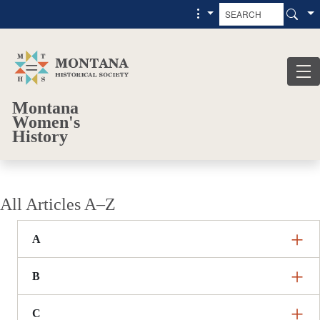
Skip to main content
Skip to main menu
Montana
Women's
History
All Articles A–Z
A
B
C