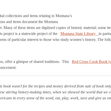
ital collections and items relating to Montana’s
ctions and items document the Montana
t. Many of these items are digitized copies of historic material; some it
s project is a statewide project of the
Montana State Library
in part
s of particular interest to those who study women’s history. The follow
, offer a glimpse of shared traditions. This
Red Cross Cook Book (c
ouncement:
his book wasn’t for the recipes and money derived from sale of book onl
ese stirring history-making times, when we showed the world that we c
ricans in every sense of the word, eat, play, work, save and give as o