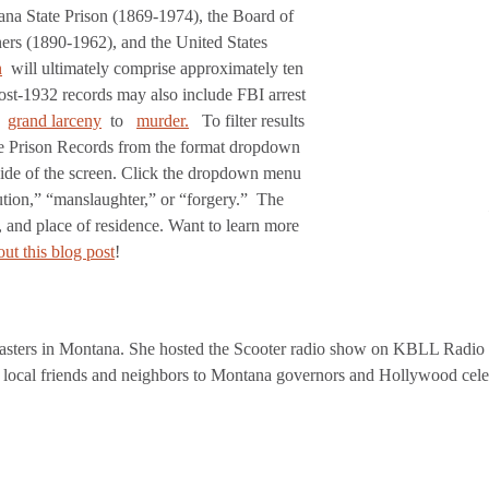
tana State Prison (1869-1974), the Board of
rs (1890-1962), and the United States
n
will ultimately comprise approximately ten
ost-1932 records may also include FBI arrest
grand larceny
to
murder.
To filter results
the Prison Records from the format dropdown
 side of the screen. Click the dropdown menu
tution,” “manslaughter,” or “forgery.” The
, and place of residence. Want to learn more
ut this blog post
!
asters in Montana. She hosted the Scooter radio show on KBLL Radio b
 local friends and neighbors to Montana governors and Hollywood cele