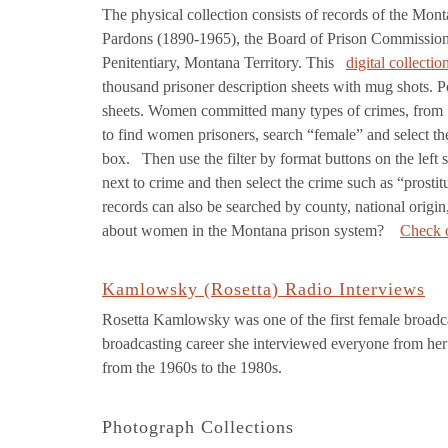
The physical collection consists of records of the Mon
Pardons (1890-1965), the Board of Prison Commissione
Penitentiary, Montana Territory. This
digital collectio
thousand prisoner description sheets with mug shots. P
sheets. Women committed many types of crimes, from
to find women prisoners, search “female” and select 
box. Then use the filter by format buttons on the left
next to crime and then select the crime such as “prosti
records can also be searched by county, national origin
about women in the Montana prison system?
Check o
Kamlowsky (Rosetta) Radio Interviews
Rosetta Kamlowsky was one of the first female broadc
broadcasting career she interviewed everyone from her
from the 1960s to the 1980s.
Photograph Collections