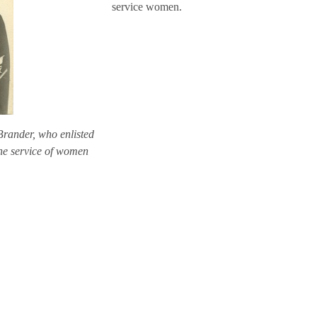
service women.
Brander, who enlisted
he service of women