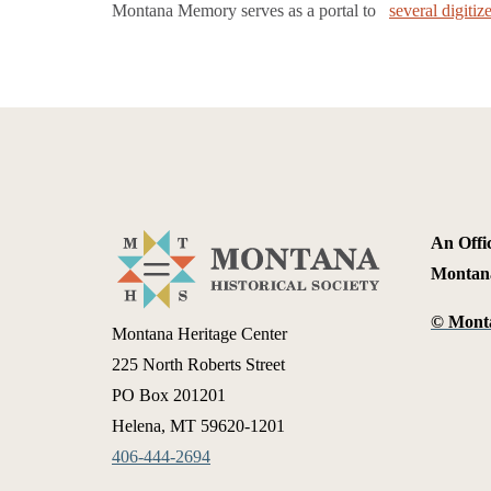
Montana Memory serves as a portal to
several digiti
An Offic
Montan
©
Monta
Montana Heritage Center
225 North Roberts Street
PO Box 201201
Helena, MT 59620-1201
406-444-2694