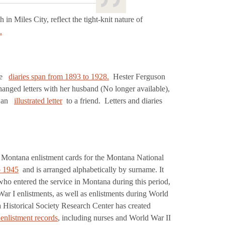
in Miles City, reflect the tight-knit nature of
.
se
diaries span from 1893 to 1928.
Hester Ferguson
nged letters with her husband (No longer available),
t an
illustrated letter
to a friend. Letters and diaries
of Montana enlistment cards for the Montana National
o 1945
and is arranged alphabetically by surname. It
who entered the service in Montana during this period,
r I enlistments, as well as enlistments during World
 Historical Society Research Center has created
 enlistment records
, including nurses and World War II