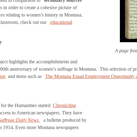
ussed in comparison to
secondary sources
in order to create a cohesive picture of
ces relating to women’s history in Montana.
 classroom, check out our
educational
e
A page fro
ect highlights the accomplishments and
th anniversary of women’s suffrage in Montana. This selection of pr
ion
and items such as
The Montana Equal Employment Opportunity a
for the Humanities started
Chronicling
de access to American newspapers. They have
Suffrage Daily News
,
a bulletin produced by
 in 1914. Even more Montana newspapers