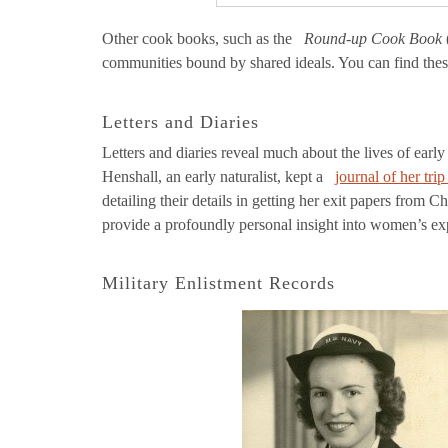
Other cook books, such as the
Round-up Cook Book
communities bound by shared ideals. You can find the
Letters and Diaries
Letters and diaries reveal much about the lives of ea
Henshall, an early naturalist, kept a
journal of her tr
detailing their details in getting her exit papers fr
provide a profoundly personal insight into women’s ex
Military Enlistment Records