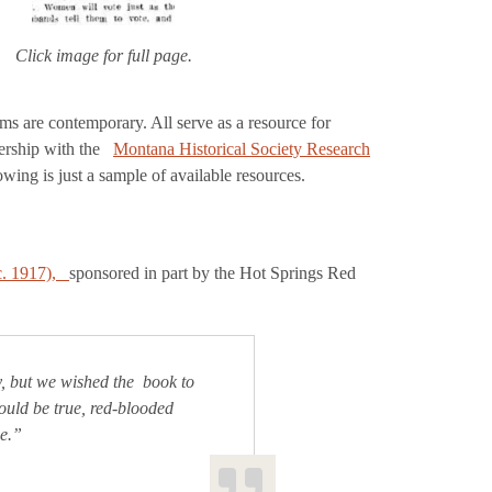
Click image for full page.
ems are contemporary. All serve as a resource for
nership with the
Montana Historical Society Research
ing is just a sample of available resources.
. 1917),
sponsored in part by the Hot Springs Red
y, but we wished the book to
ould be true, red-blooded
ne.”