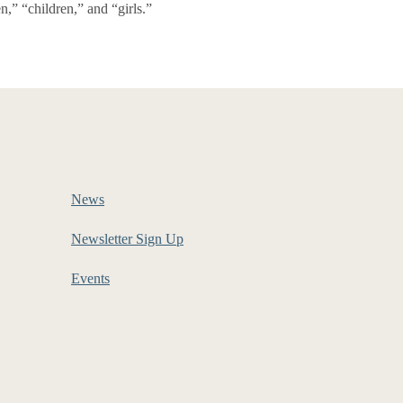
,” “children,” and “girls.”
News
Newsletter Sign Up
Events