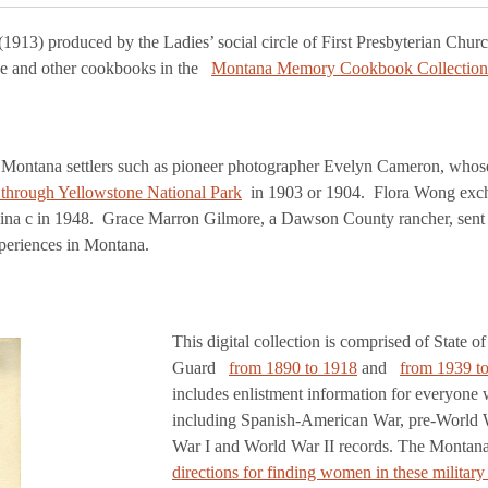
(1913) produced by the Ladies’ social circle of First Presbyterian Church 
se and other cookbooks in the
Montana Memory Cookbook Collection
rly Montana settlers such as pioneer photographer Evelyn Cameron, who
ip through Yellowstone National Park
in 1903 or 1904. Flora Wong excha
om China c in 1948. Grace Marron Gilmore, a Dawson County rancher, sen
periences in Montana.
This digital collection is comprised of State 
Guard
from 1890 to 1918
and
from 1939 t
includes enlistment information for everyone 
including Spanish-American War, pre-World Wa
War I and World War II records. The Montana
directions for finding women in these military