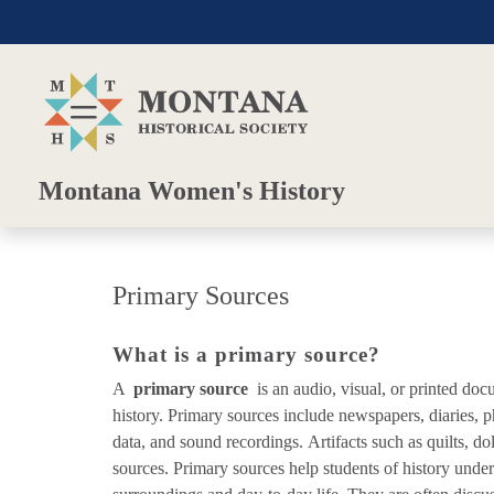
Skip to main content
Skip to main menu
Montana Women's History
Primary Sources
What is a primary source?
A
primary source
is an audio, visual, or printed doc
history. Primary sources include newspapers, diaries, p
data, and sound recordings. Artifacts such as quilts, do
sources. Primary sources help students of history under