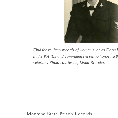
Find the military records of women such as Doris 
in the WAVES and committed herself to honoring t
veterans. Photo courtesy of Linda Brander.
Montana State Prison Records