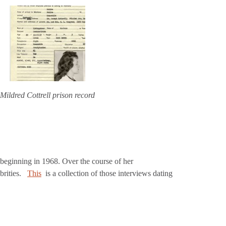
Mildred Cottrell prison record
eginning in 1968. Over the course of her
brities.
This
is a collection of those interviews dating