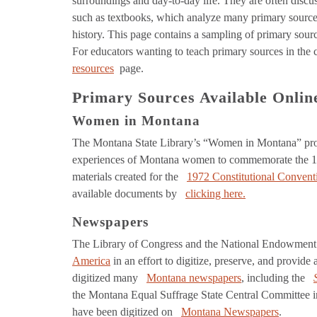
surroundings and day-to-day life. They are often disc
such as textbooks, which analyze many primary sources 
history. This page contains a sampling of primary sour
For educators wanting to teach primary sources in the
resources
page.
Primary Sources Available Onlin
Women in Montana
The Montana State Library’s “Women in Montana” proj
experiences of Montana women to commemorate the 100
materials created for the
1972 Constitutional Convent
available documents by
clicking here.
Newspapers
The Library of Congress and the National Endowment 
America
in an effort to digitize, preserve, and provi
digitized many
Montana newspapers
, including the
the Montana Equal Suffrage State Central Committee
have been digitized on
Montana Newspapers
.