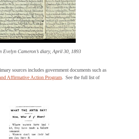
m Evelyn Cameron’s diary, April 30, 1893
imary sources includes government documents such as
nd Affirmative Action Program
. See the full list of