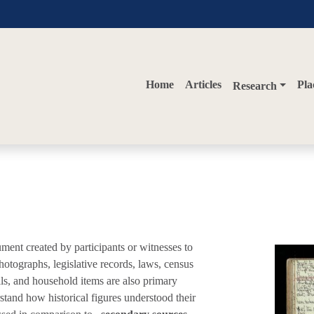
Home
Articles
Pla
Research
ument created by participants or witnesses to
hotographs, legislative records, laws, census
lls, and household items are also primary
stand how historical figures understood their