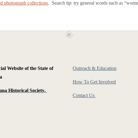
zed photograph collections
. Search tip: try general words such as “women
ial Website of the State of
Outreach & Education
a
How To Get Involved
na Historical Society
.
Contact Us