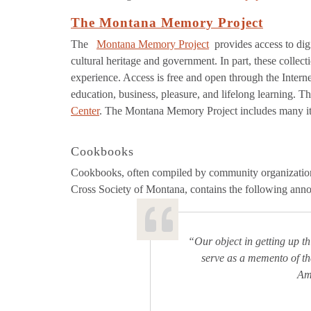
The Montana Memory Project
The
Montana Memory Project
provides access to dig
cultural heritage and government. In part, these colle
experience. Access is free and open through the Interne
education, business, pleasure, and lifelong learning. Thi
Center
. The Montana Memory Project includes many item
Cookbooks
Cookbooks, often compiled by community organizations
Cross Society of Montana, contains the following ann
“Our object in getting up t
serve as a memento of th
Ame