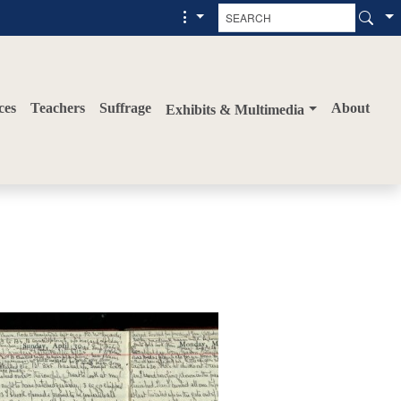
ces
Teachers
Suffrage
About
Exhibits & Multimedia