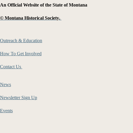
An Official Website of the State of Montana
©
Montana Historical Society
.
Outreach & Education
How To Get Involved
Contact Us
News
Newsletter Sign Up
Events