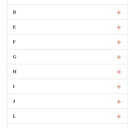
D
E
F
G
H
I
J
L