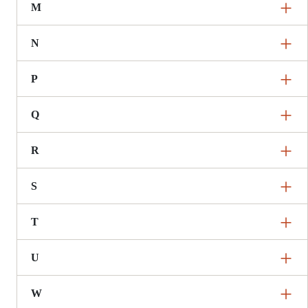
M
N
P
Q
R
S
T
U
W