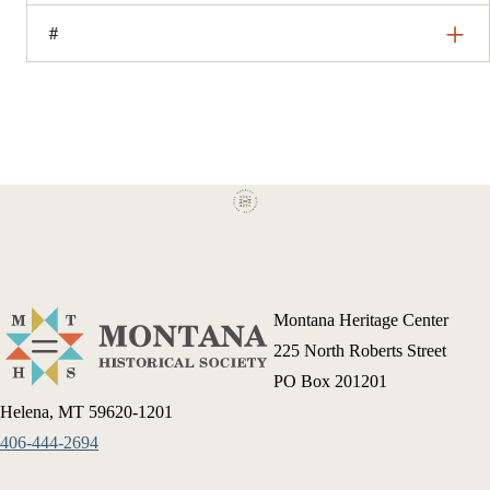
#
Montana Heritage Center
225 North Roberts Street
PO Box 201201
Helena, MT 59620-1201
406-444-2694