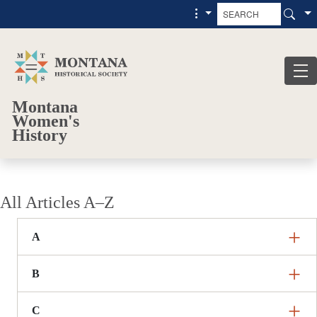
Skip to main content
Skip to main menu
Montana
Women's
History
All Articles A–Z
A
B
C