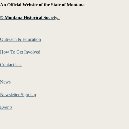
An Official Website of the State of Montana
©
Montana Historical Society
.
Outreach & Education
How To Get Involved
Contact Us
News
Newsletter Sign Up
Events