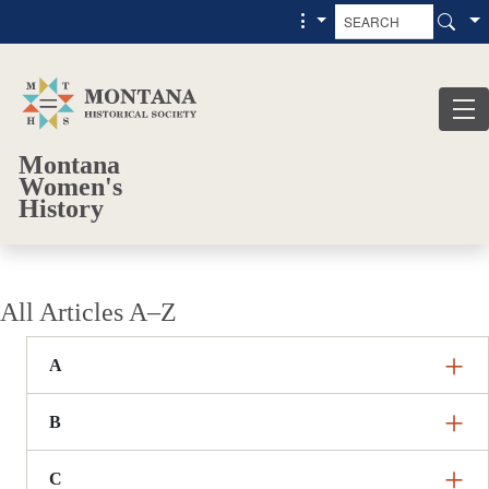
Skip to main content
Skip to main menu
Montana
Women's
History
All Articles A–Z
A
B
C