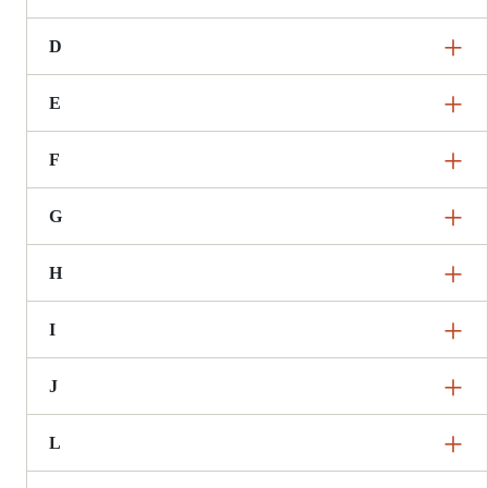
D
E
F
G
H
I
J
L