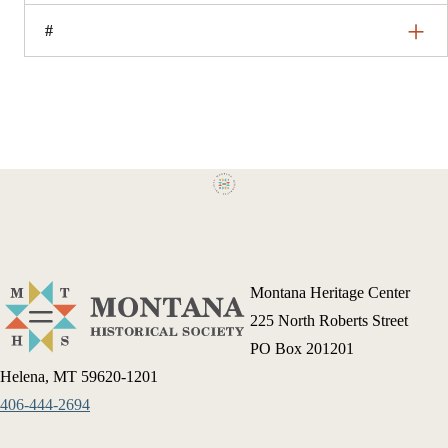
#
Montana Heritage Center
225 North Roberts Street
PO Box 201201
Helena, MT 59620-1201
406-444-2694