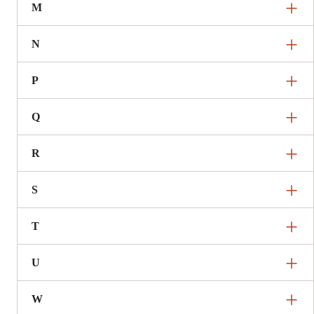
M
N
P
Q
R
S
T
U
W