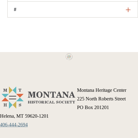
#
Montana Heritage Center
225 North Roberts Street
PO Box 201201
Helena, MT 59620-1201
406-444-2694