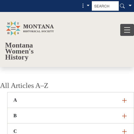
Skip to main content
Skip to main menu
Montana
Women's
History
All Articles A–Z
A
B
C