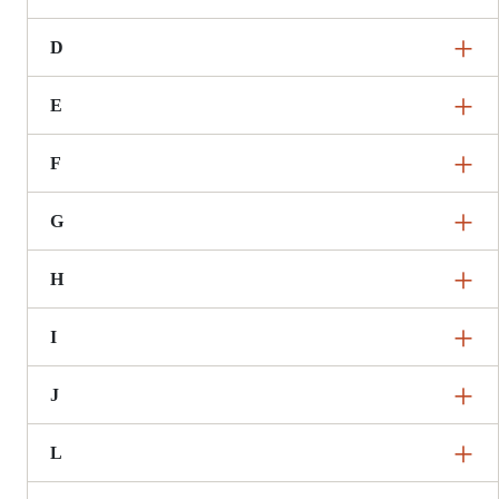
D
E
F
G
H
I
J
L