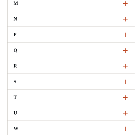
M
N
P
Q
R
S
T
U
W