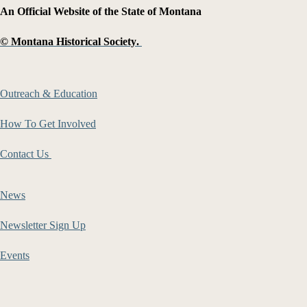
An Official Website of the State of Montana
©
Montana Historical Society
.
Outreach & Education
How To Get Involved
Contact Us
News
Newsletter Sign Up
Events