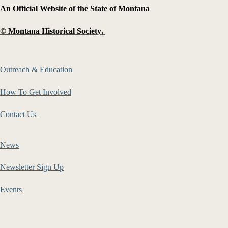
An Official Website of the State of Montana
©
Montana Historical Society
.
Outreach & Education
How To Get Involved
Contact Us
News
Newsletter Sign Up
Events