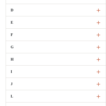
D
E
F
G
H
I
J
L