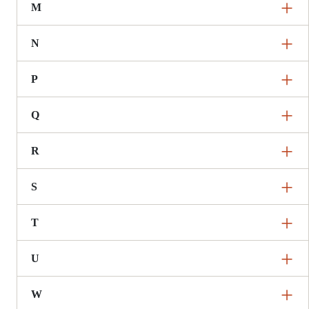
M
N
P
Q
R
S
T
U
W