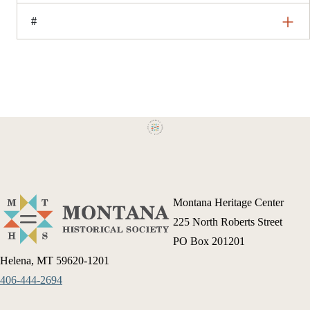
#
Montana Heritage Center
225 North Roberts Street
PO Box 201201
Helena, MT 59620-1201
406-444-2694