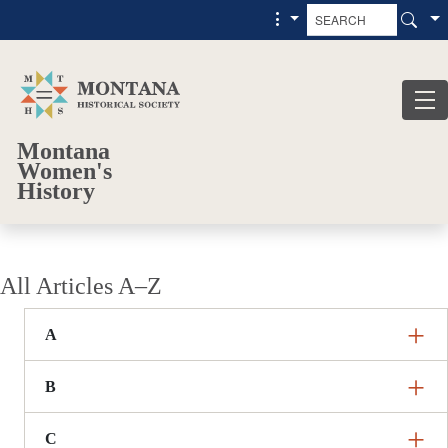
Skip to main content
Skip to main menu
Montana
Women's
History
All Articles A–Z
A
B
C